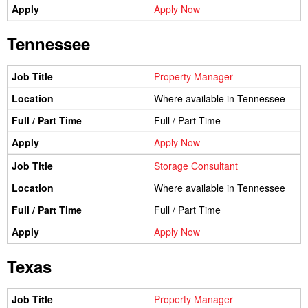
Apply Now
Tennessee
Property Manager
Where available in Tennessee
Full / Part Time
Apply Now
Storage Consultant
Where available in Tennessee
Full / Part Time
Apply Now
Texas
Property Manager