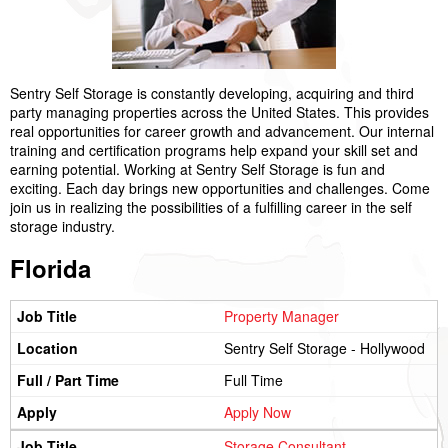
Sentry Self Storage is constantly developing, acquiring and third
party managing properties across the United States. This provides
real opportunities for career growth and advancement. Our internal
training and certification programs help expand your skill set and
earning potential. Working at Sentry Self Storage is fun and
exciting. Each day brings new opportunities and challenges. Come
join us in realizing the possibilities of a fulfilling career in the self
storage industry.
Florida
Property Manager
Sentry Self Storage - Hollywood
Full Time
Apply Now
Storage Consultant