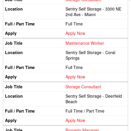
Sentry Self Storage - 3300 NE
2nd Ave - Miami
Full Time
Apply Now
Maintenance Worker
Sentry Self Storage - Coral
Springs
Full Time
Apply Now
Storage Consultant
Sentry Self Storage - Deerfield
Beach
Full Time / Part Time
Apply Now
Property Manager