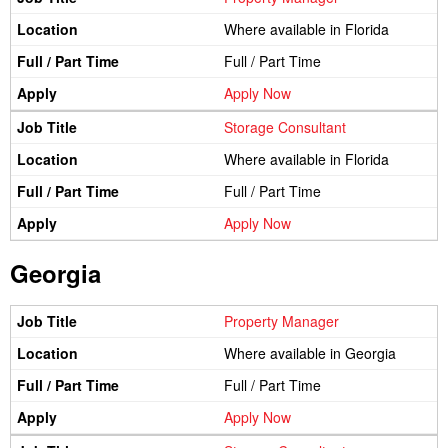
Where available in Florida
Full / Part Time
Apply Now
Storage Consultant
Where available in Florida
Full / Part Time
Apply Now
Georgia
Property Manager
Where available in Georgia
Full / Part Time
Apply Now