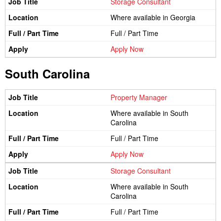
Storage Consultant
Where available in Georgia
Full / Part Time
Apply Now
South Carolina
Property Manager
Where available in South
Carolina
Full / Part Time
Apply Now
Storage Consultant
Where available in South
Carolina
Full / Part Time