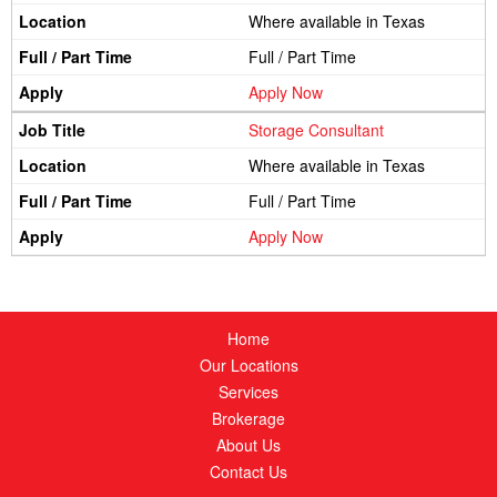
Where available in Texas
Full / Part Time
Apply Now
Storage Consultant
Where available in Texas
Full / Part Time
Apply Now
Home
Our Locations
Services
Brokerage
About Us
Contact Us